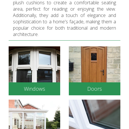
plush cushions to create a comfortable seating
area, perfect for reading or enjoying the view.
Additionally, they add a touch of elegance and
sophistication to a home's façade, making them a
popular choice for both traditional and modern
architecture.
Windows
Doors