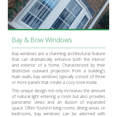
Bay & Bow Windows
Bay windows are a charming architectural feature
that can dramatically enhance both the interior
and exterior of a home. Characterized by their
distinctive outward projection from a building's
main walls, bay windows typically consist of three
or more panels that create a cozy nook inside.
This unique design not only increases the amount
of natural light entering a room but also provides
panoramic views and an illusion of expanded
space. Often found in living rooms, dining areas, or
bedrooms, bay windows can be adorned with