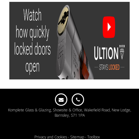
Komplete Glass & Glazing, Showsite & Office, Wakefield Road, New Lodge,
Barnsley, S71 1PA
Privacy and Cookies
-
Sitemap
-
Toolbox