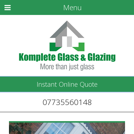
Menu
Instant Online Quote
07735560148