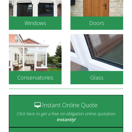
Windows
Doors
Conservatories
Glass
Energy efficient double
glazed windows to
Durable, secure and
complement your
available in a wide range
home.
of styles.
Instant Online Quote
Click here to get a free no-obligation online quotation.
Instantly!