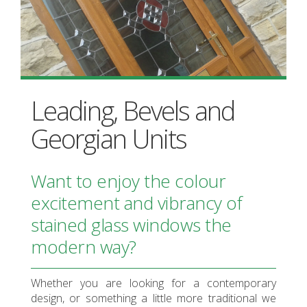
Leading, Bevels and
Georgian Units
Want to enjoy the colour
excitement and vibrancy of
stained glass windows the
modern way?
Whether you are looking for a contemporary
design, or something a little more traditional we