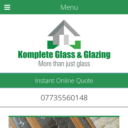
Menu
Instant Online Quote
07735560148