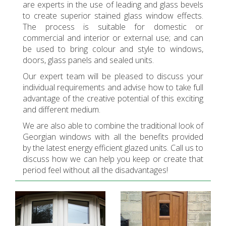
are experts in the use of leading and glass bevels
to create superior stained glass window effects.
The process is suitable for domestic or
commercial and interior or external use; and can
be used to bring colour and style to windows,
doors, glass panels and sealed units.
Our expert team will be pleased to discuss your
individual requirements and advise how to take full
advantage of the creative potential of this exciting
and different medium.
We are also able to combine the traditional look of
Georgian windows with all the benefits provided
by the latest energy efficient glazed units. Call us to
discuss how we can help you keep or create that
period feel without all the disadvantages!