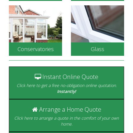
Conservatories
Glass
Energy efficient double
glazed windows to
Durable, secure and
complement your
available in a wide range
home.
of styles.
Instant Online Quote
Click here to get a free no-obligation online quotation.
Instantly!
Arrange a Home Quote
Beautifully designed to
create the perfect room
Click here to arrange a quote in the comfort of your own
with a view.
home.
Glazing is our Speciality