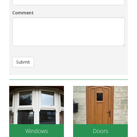
Comment
Submit
Windows
Doors