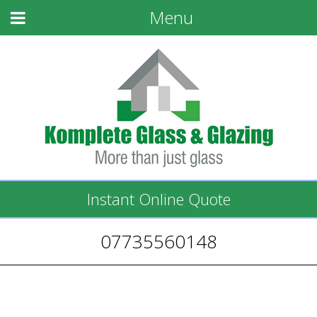
Menu
Instant Online Quote
07735560148