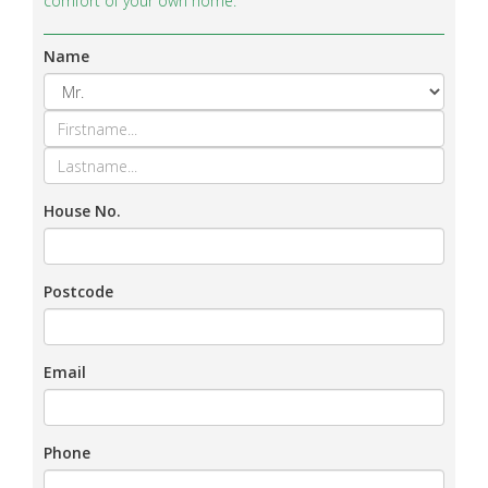
comfort of your own home.
Name
House No.
Postcode
Email
Phone