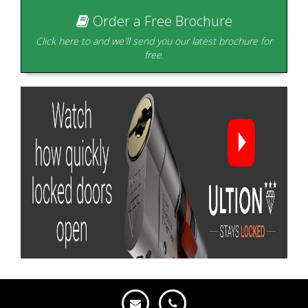
Order a Free Brochure
Click here to and we'll send you our latest brochure for
free.