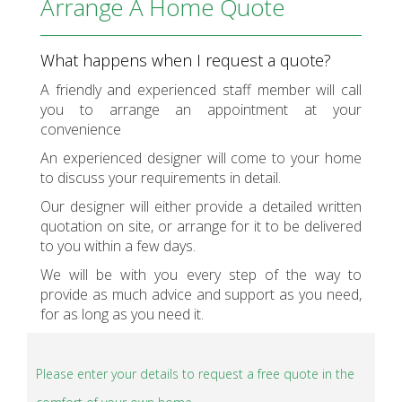
Arrange A Home Quote
What happens when I request a quote?
A friendly and experienced staff member will call
you to arrange an appointment at your
convenience
An experienced designer will come to your home
to discuss your requirements in detail.
Our designer will either provide a detailed written
quotation on site, or arrange for it to be delivered
to you within a few days.
We will be with you every step of the way to
provide as much advice and support as you need,
for as long as you need it.
Please enter your details to request a free quote in the