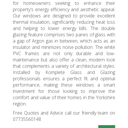
for homeowners seeking to enhance their
property's energy efficiency and aesthetic appeal.
Our windows are designed to provide excellent
thermal insulation, significantly reducing heat loss
and helping to lower energy bills. The double
glazing feature comprises two panes of glass with
a gap of Argon gas in between, which acts as an
insulator and minimizes noise pollution. The white
PVC frames are not only durable and low-
maintenance but also offer a clean, modern look
that complements a variety of architectural styles.
Installed by Komplete Glass and Glazing
professionals ensures a perfect fit and optimal
performance, making these windows a smart
investment for those looking to improve the
comfort and value of their homes in the Yorkshire
region.
Free Quotes and Advice call our friendly team on
07735560148