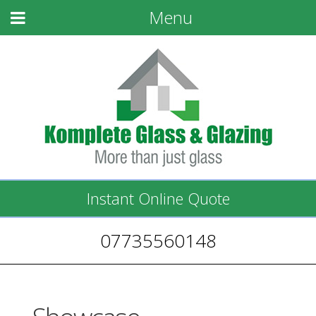
Menu
Instant Online Quote
07735560148