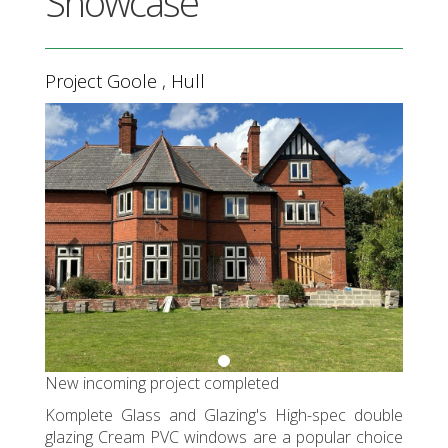
Showcase
Project Goole , Hull
Previous
Next
New incoming project completed
Komplete Glass and Glazing's High-spec double
glazing Cream PVC windows are a popular choice