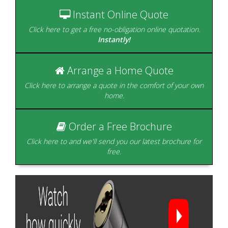
home.
of styles.
Instant Online Quote
Click here to get a free no-obligation online quotation.
Instantly!
Arrange a Home Quote
Beautifully designed to
create the perfect room
Click here to arrange a quote in the comfort of your own
with a view.
home.
Glazing is our Speciality
Order a Free Brochure
Click here to and we'll send you our latest brochure for
free.